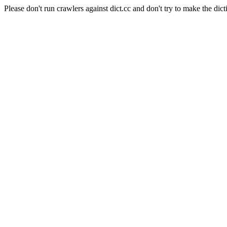
Please don't run crawlers against dict.cc and don't try to make the dict