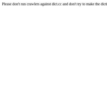
Please don't run crawlers against dict.cc and don't try to make the dict