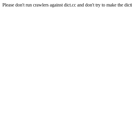
Please don't run crawlers against dict.cc and don't try to make the dict