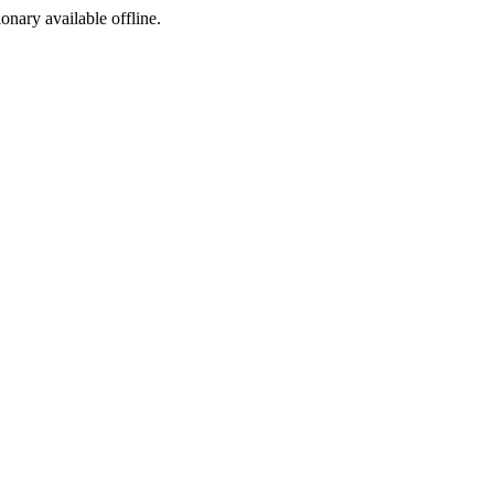
ionary available offline.