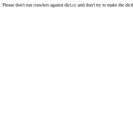
Please don't run crawlers against dict.cc and don't try to make the dict