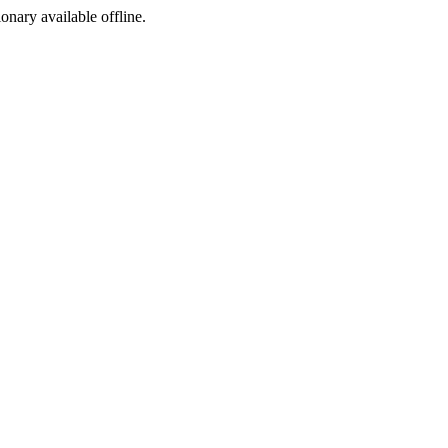
ionary available offline.