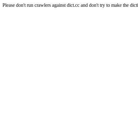
Please don't run crawlers against dict.cc and don't try to make the dict