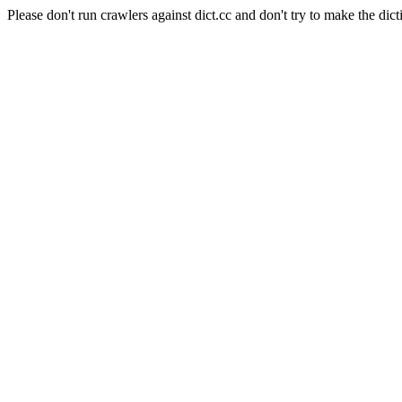
Please don't run crawlers against dict.cc and don't try to make the dict