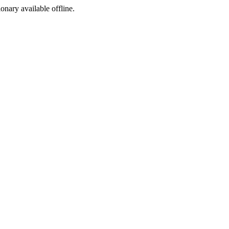
ionary available offline.