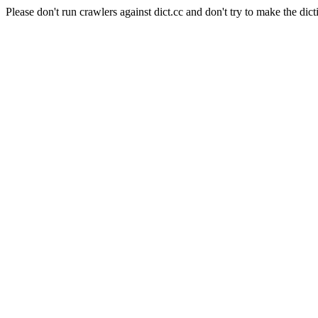
Please don't run crawlers against dict.cc and don't try to make the dict