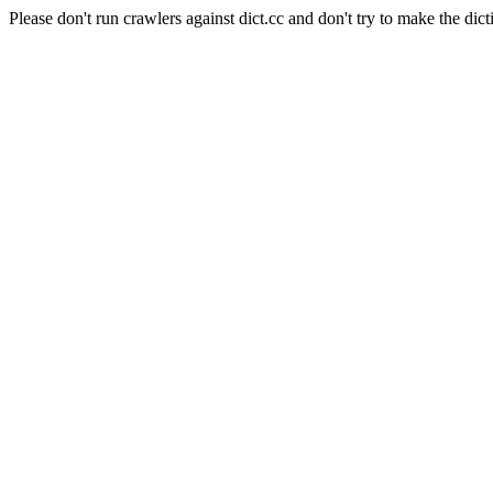
Please don't run crawlers against dict.cc and don't try to make the dict