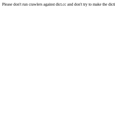
Please don't run crawlers against dict.cc and don't try to make the dict