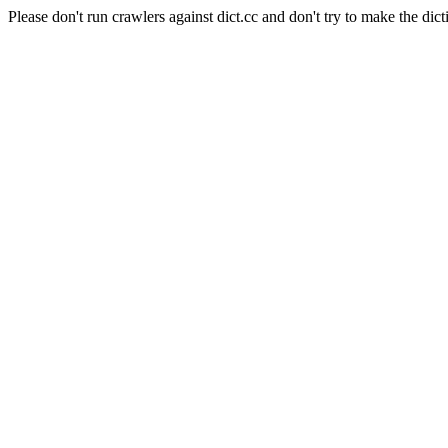
Please don't run crawlers against dict.cc and don't try to make the dict