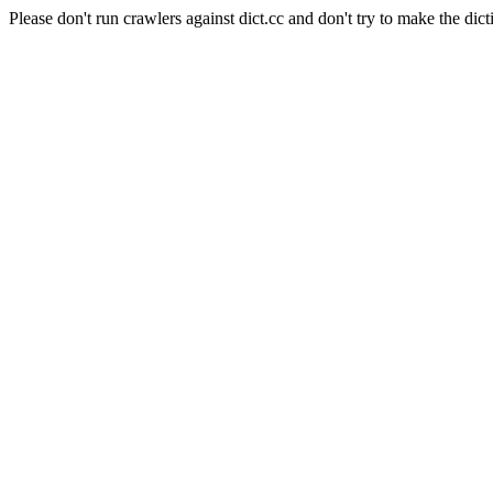
Please don't run crawlers against dict.cc and don't try to make the dict