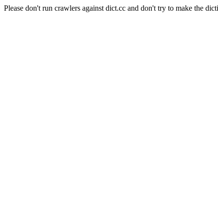
Please don't run crawlers against dict.cc and don't try to make the dict