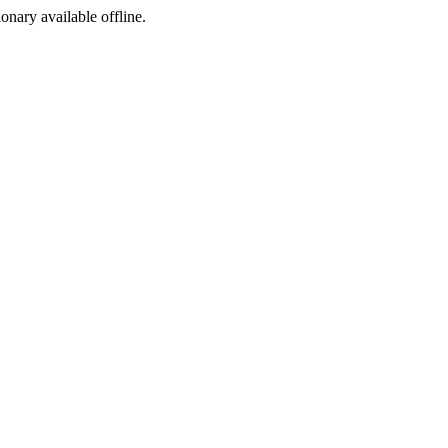
ionary available offline.