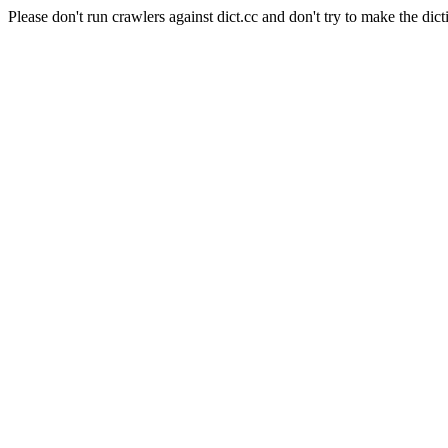
Please don't run crawlers against dict.cc and don't try to make the dict