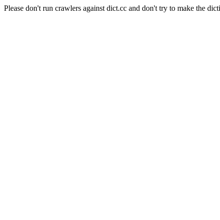
Please don't run crawlers against dict.cc and don't try to make the dict