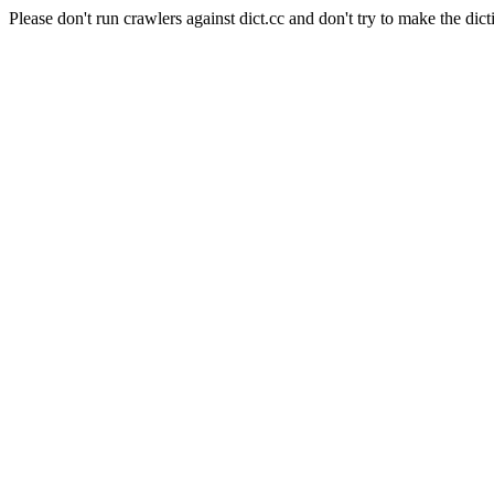
Please don't run crawlers against dict.cc and don't try to make the dict