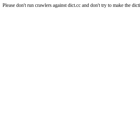
Please don't run crawlers against dict.cc and don't try to make the dict