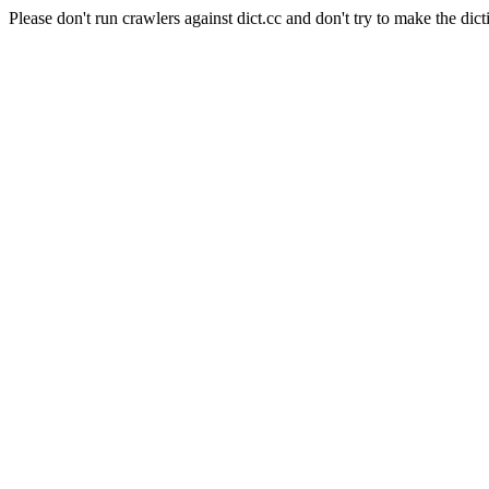
Please don't run crawlers against dict.cc and don't try to make the dict