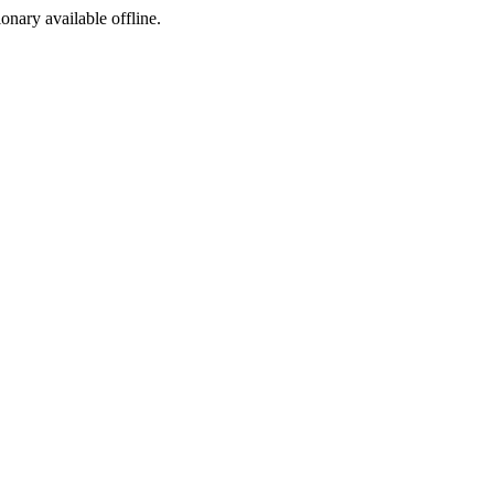
ionary available offline.