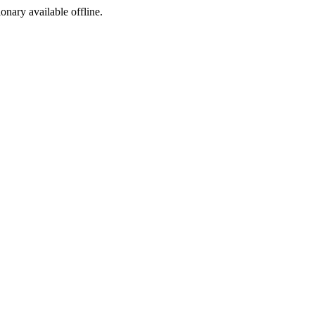
ionary available offline.