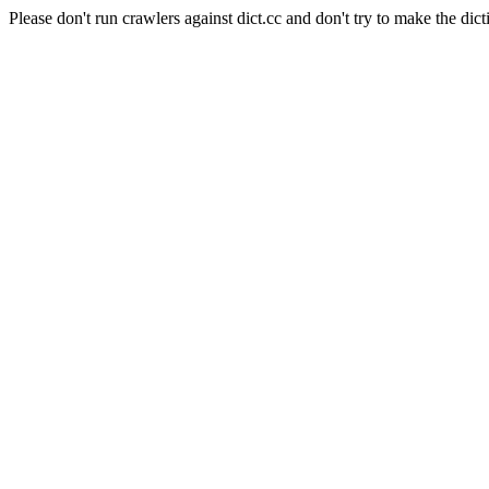
Please don't run crawlers against dict.cc and don't try to make the dict