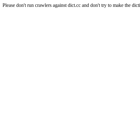
Please don't run crawlers against dict.cc and don't try to make the dict