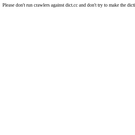
Please don't run crawlers against dict.cc and don't try to make the dict