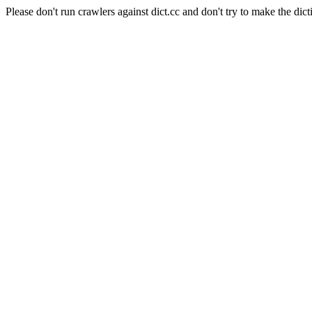
Please don't run crawlers against dict.cc and don't try to make the dict