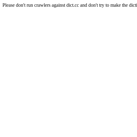
Please don't run crawlers against dict.cc and don't try to make the dict