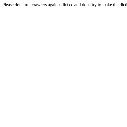
Please don't run crawlers against dict.cc and don't try to make the dict