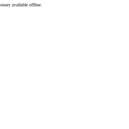
ionary available offline.