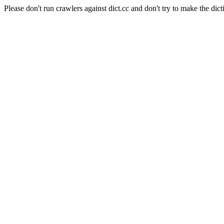
Please don't run crawlers against dict.cc and don't try to make the dict