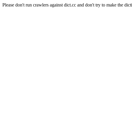
Please don't run crawlers against dict.cc and don't try to make the dict