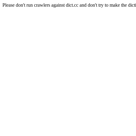
Please don't run crawlers against dict.cc and don't try to make the dict