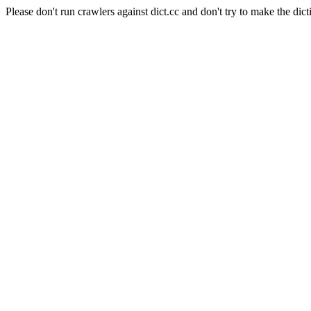
Please don't run crawlers against dict.cc and don't try to make the dict