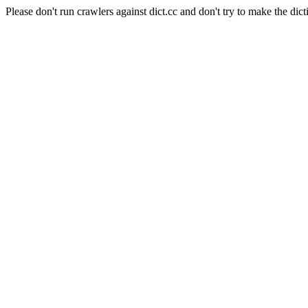
Please don't run crawlers against dict.cc and don't try to make the dict