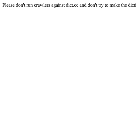
Please don't run crawlers against dict.cc and don't try to make the dict