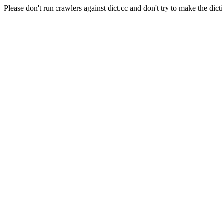
Please don't run crawlers against dict.cc and don't try to make the dict