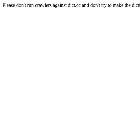
Please don't run crawlers against dict.cc and don't try to make the dict