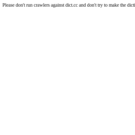
Please don't run crawlers against dict.cc and don't try to make the dict