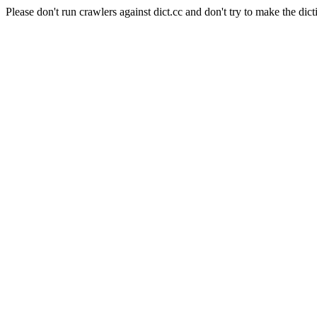
Please don't run crawlers against dict.cc and don't try to make the dict