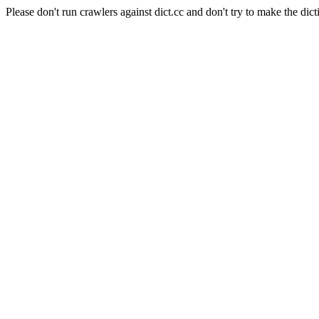
Please don't run crawlers against dict.cc and don't try to make the dict