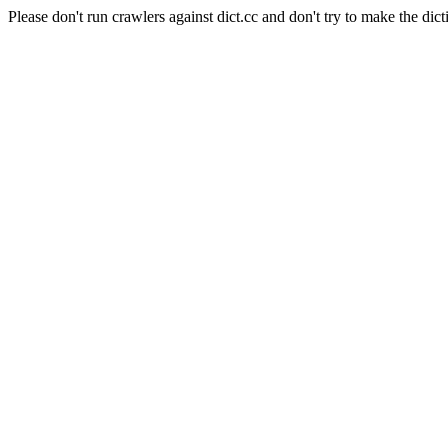
Please don't run crawlers against dict.cc and don't try to make the dict