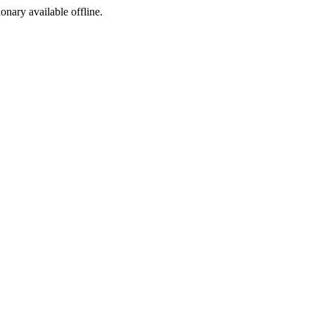
ionary available offline.