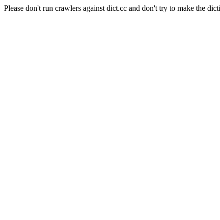
Please don't run crawlers against dict.cc and don't try to make the dict