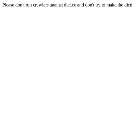
Please don't run crawlers against dict.cc and don't try to make the dict