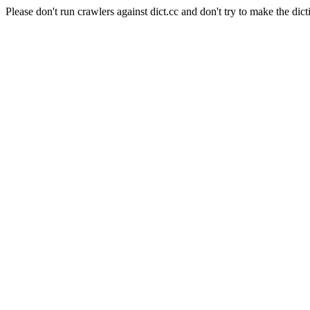
Please don't run crawlers against dict.cc and don't try to make the dict