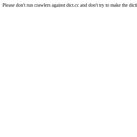
Please don't run crawlers against dict.cc and don't try to make the dict