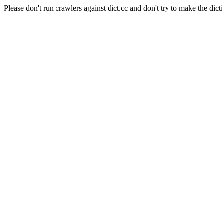
Please don't run crawlers against dict.cc and don't try to make the dict