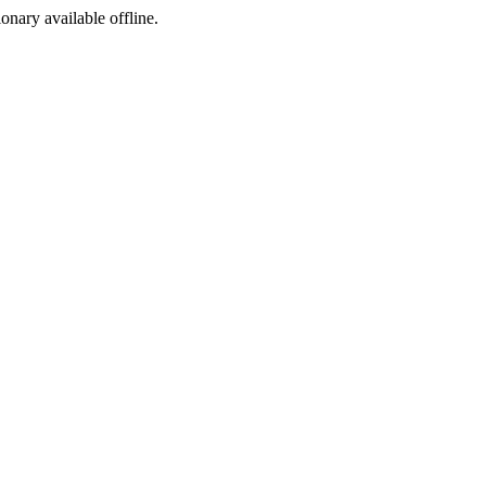
ionary available offline.