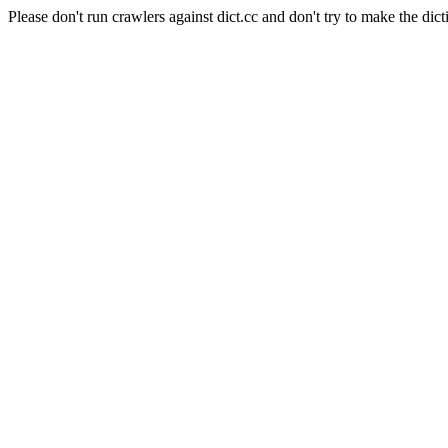
Please don't run crawlers against dict.cc and don't try to make the dict