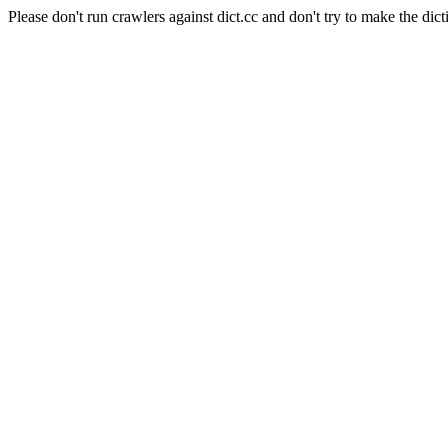
Please don't run crawlers against dict.cc and don't try to make the dict