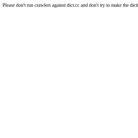
Please don't run crawlers against dict.cc and don't try to make the dict