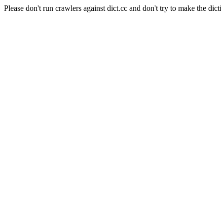
Please don't run crawlers against dict.cc and don't try to make the dict