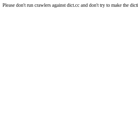
Please don't run crawlers against dict.cc and don't try to make the dict