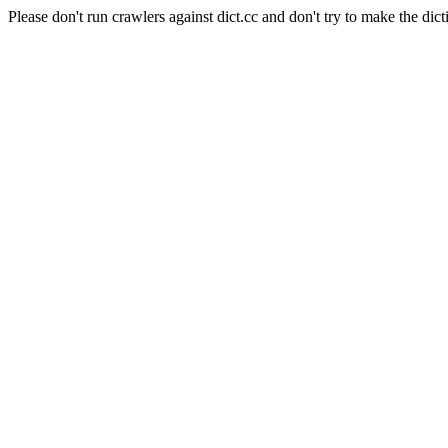
Please don't run crawlers against dict.cc and don't try to make the dict