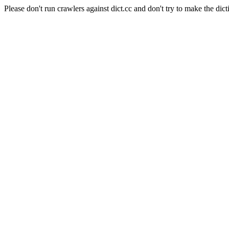
Please don't run crawlers against dict.cc and don't try to make the dict