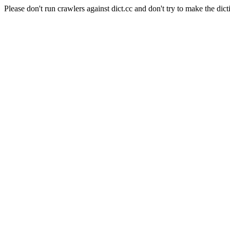
Please don't run crawlers against dict.cc and don't try to make the dict