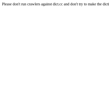
Please don't run crawlers against dict.cc and don't try to make the dict