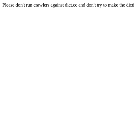
Please don't run crawlers against dict.cc and don't try to make the dict